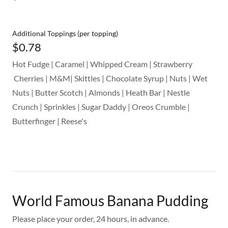
Additional Toppings (per topping)
$0.78
Hot Fudge | Caramel | Whipped Cream | Strawberry
Cherries | M&M| Skittles | Chocolate Syrup | Nuts | Wet
Nuts | Butter Scotch | Almonds | Heath Bar | Nestle
Crunch | Sprinkles | Sugar Daddy | Oreos Crumble |
Butterfinger | Reese's
World Famous Banana Pudding
Please place your order, 24 hours, in advance.