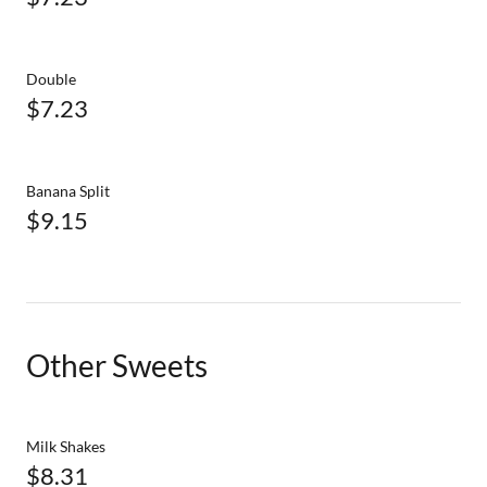
Double
$7.23
Banana Split
$9.15
Other Sweets
Milk Shakes
$8.31