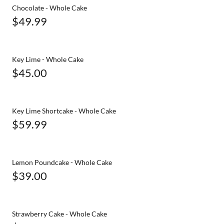
Chocolate - Whole Cake
$49.99
Key Lime - Whole Cake
$45.00
Key Lime Shortcake - Whole Cake
$59.99
Lemon Poundcake - Whole Cake
$39.00
Strawberry Cake - Whole Cake