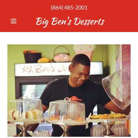
(864) 485-2001
Big Ben's Desserts