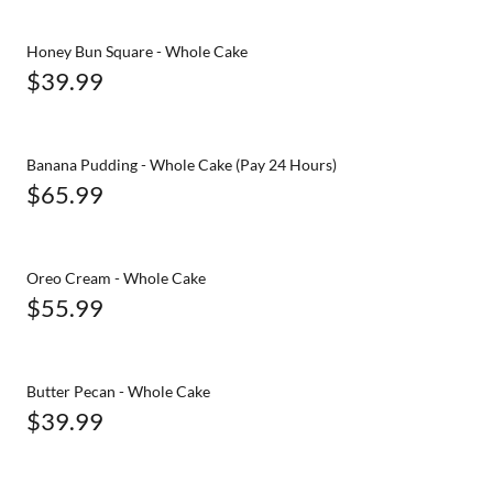
Honey Bun Square - Whole Cake
$39.99
Banana Pudding - Whole Cake (Pay 24 Hours)
$65.99
Oreo Cream - Whole Cake
$55.99
Butter Pecan - Whole Cake
$39.99