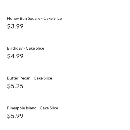
Honey Bun Square - Cake Slice
$3.99
Birthday - Cake Slice
$4.99
Butter Pecan - Cake Slice
$5.25
Pineapple Island - Cake Slice
$5.99