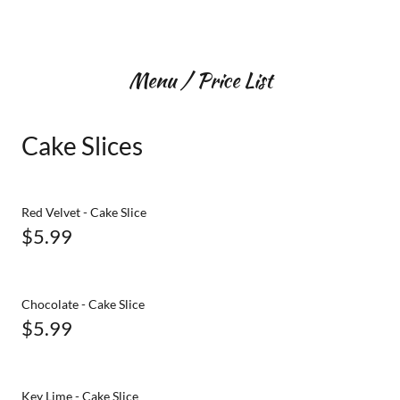
Menu / Price List
Cake Slices
Red Velvet - Cake Slice
$5.99
Chocolate - Cake Slice
$5.99
Key Lime - Cake Slice