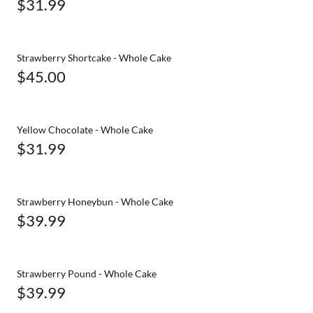
$31.99
Strawberry Shortcake - Whole Cake
$45.00
Yellow Chocolate - Whole Cake
$31.99
Strawberry Honeybun - Whole Cake
$39.99
Strawberry Pound - Whole Cake
$39.99