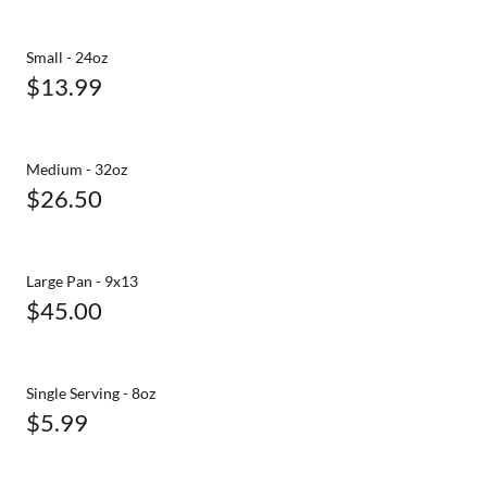
Small - 24oz
$13.99
Medium - 32oz
$26.50
Large Pan - 9x13
$45.00
Single Serving - 8oz
$5.99