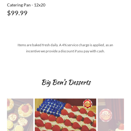
Catering Pan - 12x20
$99.99
Items are baked fresh daily. A 4% service charge is applied, as an
incentive we provide a discount if you pay with cash.
Big Ben's Desserts