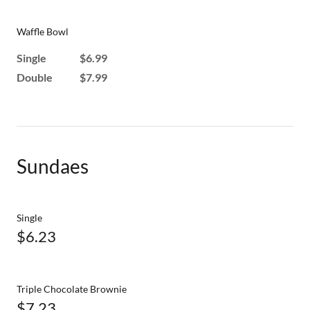
Waffle Bowl
Single $6.99
Double $7.99
Sundaes
Single
$6.23
Triple Chocolate Brownie
$7.23