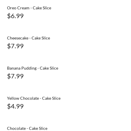
Oreo Cream - Cake Slice
$6.99
Cheesecake - Cake Slice
$7.99
Banana Pudding - Cake Slice
$7.99
Yellow Chocolate - Cake Slice
$4.99
Chocolate - Cake Slice