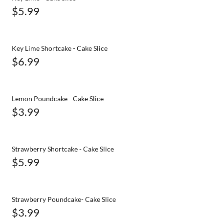
$5.99
Key Lime Shortcake - Cake Slice
$6.99
Lemon Poundcake - Cake Slice
$3.99
Strawberry Shortcake - Cake Slice
$5.99
Strawberry Poundcake- Cake Slice
$3.99