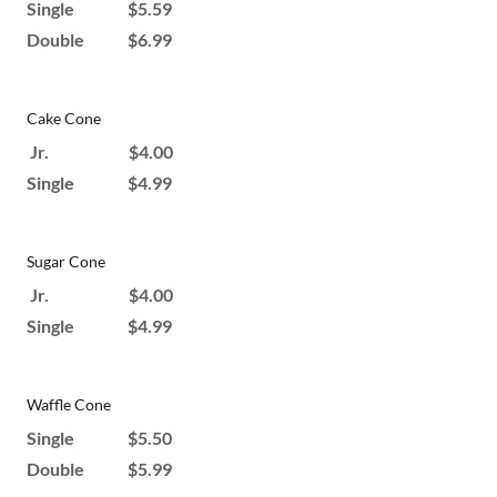
Single $5.59
Double $6.99
Cake Cone
Jr. $4.00
Single $4.99
Sugar Cone
Jr. $4.00
Single $4.99
Waffle Cone
Single $5.50
Double $5.99