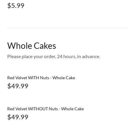
$5.99
Whole Cakes
Please place your order, 24 hours, in advance.
Red Velvet WITH Nuts - Whole Cake
$49.99
Red Velvet WITHOUT Nuts - Whole Cake
$49.99