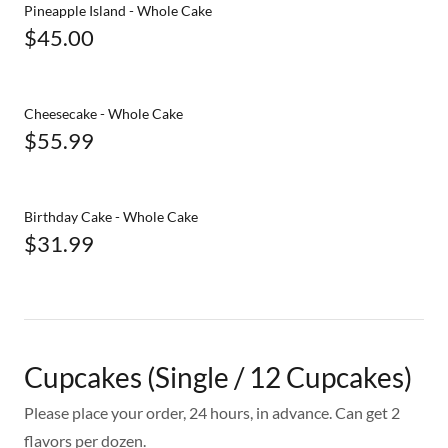
Pineapple Island - Whole Cake
$45.00
Cheesecake - Whole Cake
$55.99
Birthday Cake - Whole Cake
$31.99
Cupcakes (Single / 12 Cupcakes)
Please place your order, 24 hours, in advance. Can get 2
flavors per dozen.