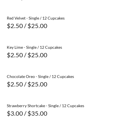
Red Velvet - Single / 12 Cupcakes
$2.50 / $25.00
Key Lime - Single / 12 Cupcakes
$2.50 / $25.00
Chocolate Oreo - Single / 12 Cupcakes
$2.50 / $25.00
Strawberry Shortcake - Single / 12 Cupcakes
$3.00 / $35.00