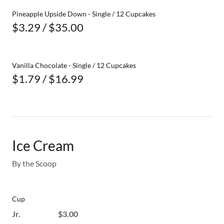
Pineapple Upside Down - Single / 12 Cupcakes
$3.29 / $35.00
Vanilla Chocolate - Single / 12 Cupcakes
$1.79 / $16.99
Ice Cream
By the Scoop
Cup
Jr. $3.00