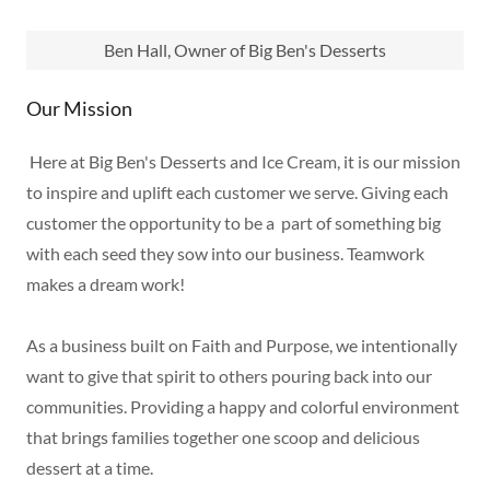
Ben Hall, Owner of Big Ben's Desserts
Our Mission
Here at Big Ben's Desserts and Ice Cream, it is our mission
to inspire and uplift each customer we serve. Giving each
customer the opportunity to be a part of something big
with each seed they sow into our business. Teamwork
makes a dream work!
As a business built on Faith and Purpose, we intentionally
want to give that spirit to others pouring back into our
communities. Providing a happy and colorful environment
that brings families together one scoop and delicious
dessert at a time.